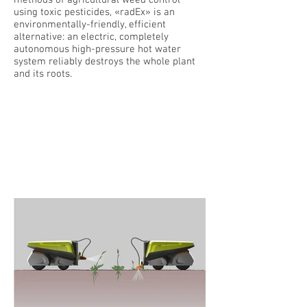
methods of agricultural weed control
using toxic pesticides, «radEx» is an
environmentally-friendly, efficient
alternative: an electric, completely
autonomous high-pressure hot water
system reliably destroys the whole plant
and its roots.