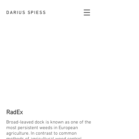
DARIUS SPIESS
RadEx
Broad-leaved dock is known as one of the
most persistent weeds in European
agriculture. In contrast to common