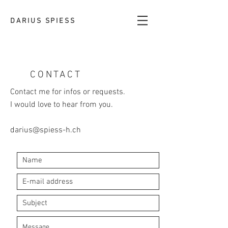
DARIUS SPIESS
CONTACT
Contact me for infos or requests.
I would love to hear from you.
darius@spiess-h.ch